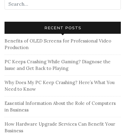
RECENT POSTS
Benefits of OLED Screens for Professional Video
Production
PC Keeps Crashing While Gaming? Diagnose the
Issue and Get Back to Playing
Why Does My PC Keep Crashing? Here’s What You
Need to Know
Essential Information About the Role of Computers
in Business
How Hardware Upgrade Services Can Benefit Your
Business