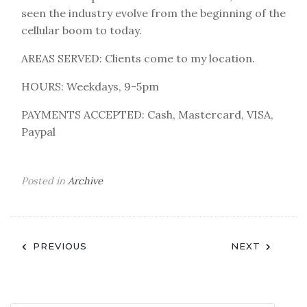
seen the industry evolve from the beginning of the
cellular boom to today.
AREAS SERVED: Clients come to my location.
HOURS: Weekdays, 9-5pm
PAYMENTS ACCEPTED: Cash, Mastercard, VISA,
Paypal
Posted in
Archive
Post
PREVIOUS
NEXT
navigation