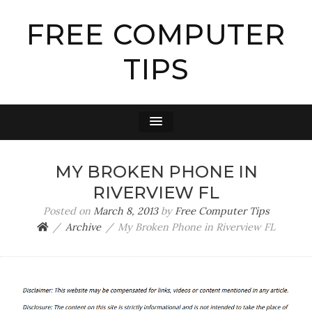
FREE COMPUTER
TIPS
MY BROKEN PHONE IN
RIVERVIEW FL
Posted on
March 8, 2013
by
Free Computer Tips
Archive
My Broken Phone in Riverview FL