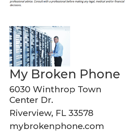
My Broken Phone
6030 Winthrop Town
Center Dr.
Riverview, FL 33578
mybrokenphone.com