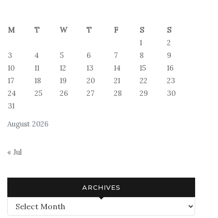
M
T
W
T
F
S
S
1
2
3
4
5
6
7
8
9
10
11
12
13
14
15
16
17
18
19
20
21
22
23
24
25
26
27
28
29
30
31
August 2026
« Jul
ARCHIVES
Archives