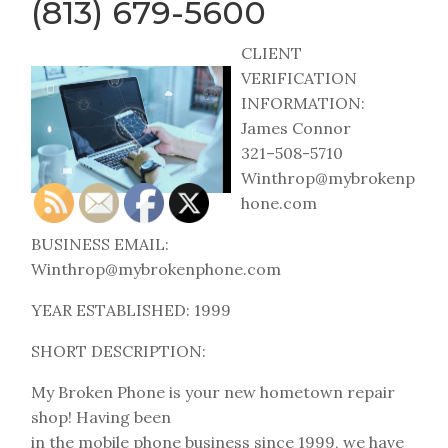
(813) 679-5600
CLIENT
VERIFICATION
INFORMATION:
James Connor
321–508-5710
Winthrop@mybrokenp
hone.com
BUSINESS EMAIL:
Winthrop@mybrokenphone.com
YEAR ESTABLISHED: 1999
SHORT DESCRIPTION:
My Broken Phone is your new hometown repair
shop! Having been
in the mobile phone business since 1999, we have