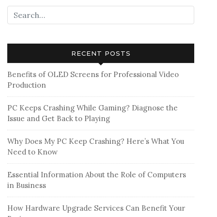
RECENT POSTS
Benefits of OLED Screens for Professional Video
Production
PC Keeps Crashing While Gaming? Diagnose the
Issue and Get Back to Playing
Why Does My PC Keep Crashing? Here’s What You
Need to Know
Essential Information About the Role of Computers
in Business
How Hardware Upgrade Services Can Benefit Your