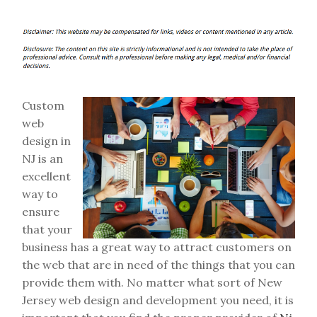
Custom
web
design in
NJ is an
excellent
way to
ensure
that your
business has a great way to attract customers on
the web that are in need of the things that you can
provide them with. No matter what sort of New
Jersey web design and development you need, it is