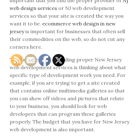
important that you find the proper provider of
Nj
web design services
or NJ web development
services so that your site is created the way you
want it to be.
ecommerce web design in new
jersey
is important for businesses that often sell
their commodities on the web, so do not cut any
corners here.
The first element of finding proper New Jersey
web development services is thinking about what
specific type of development work you need. For
example, if you are trying to get a site created
that contains online multimedia galleries so that
you can show off videos and pictures that relate
to your business, you should look for web
developers that can program these galleries
properly. The budget that you have for New Jersey
web development is also important.