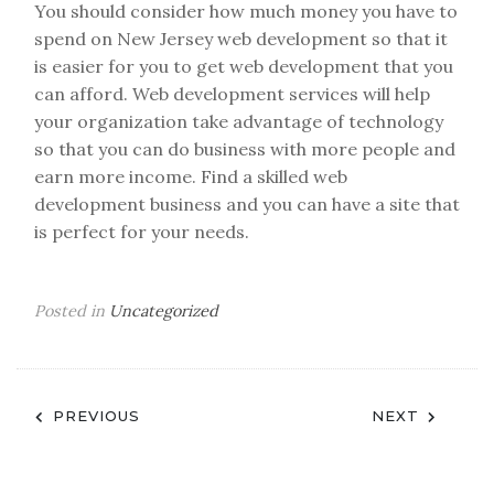
You should consider how much money you have to
spend on New Jersey web development so that it
is easier for you to get web development that you
can afford. Web development services will help
your organization take advantage of technology
so that you can do business with more people and
earn more income. Find a skilled web
development business and you can have a site that
is perfect for your needs.
Posted in
Uncategorized
Post
PREVIOUS
NEXT
navigation