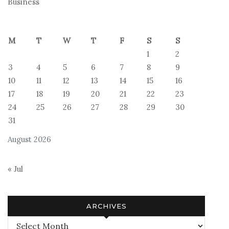
Business
M
T
W
T
F
S
S
1
2
3
4
5
6
7
8
9
10
11
12
13
14
15
16
17
18
19
20
21
22
23
24
25
26
27
28
29
30
31
August 2026
« Jul
ARCHIVES
Archives