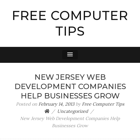
FREE COMPUTER
TIPS
NEW JERSEY WEB
DEVELOPMENT COMPANIES
HELP BUSINESSES GROW
Posted on
February 14, 2013
by
Free Computer Tips
Uncategorized
New Jersey Web Development Companies Help
Businesses Grow