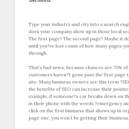
Type your industry and city into a search en
does your company show up in those local sea
The first page? The second page? Maybe it d
until you?ve lost count of how many pages yo
through.
That’s bad news, because chances are 75% of 
customers haven?t gone past the first page t
site. Many business owners see this term ?SE
the benefits of SEO can increase their positio
example, if someone?s car breaks down on th
in their phone with the words ?emergency au
click on the first business that shows up in or
page one, you won’t be getting their business