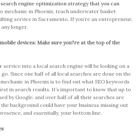
r
search engine optimization strategy that you can
uto mechanic in Phoenix, teach underwater basket
ilting service in Sacramento. If you’re an entrepreneur,
 any longer.
 mobile devices: Make sure you?re at the top of the
service into a local search engine will be looking on a
 go. Since one half of all local searches are done on the
o mechanic in Phoenix is to find out what SEO keywords
irst in search results. It’s important to know that up to
d by Google, and over half of all their searches are
n the background could have your business missing out
presence, and essentially, your bottom line.
es