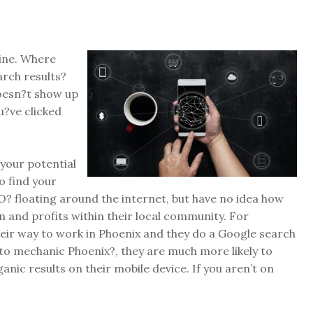
gine. Where
rch results?
oesn?t show up
u?ve clicked
your potential
o find your
O? floating around the internet, but have no idea how
n and profits within their local community. For
eir way to work in Phoenix and they do a Google search
to mechanic Phoenix?, they are much more likely to
ganic results on their mobile device. If you aren’t on
.