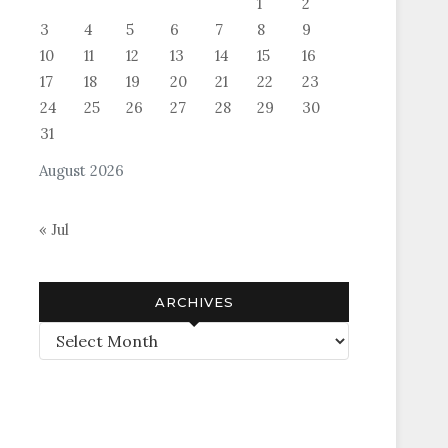
1
2
3
4
5
6
7
8
9
10
11
12
13
14
15
16
17
18
19
20
21
22
23
24
25
26
27
28
29
30
31
August 2026
« Jul
ARCHIVES
Archives