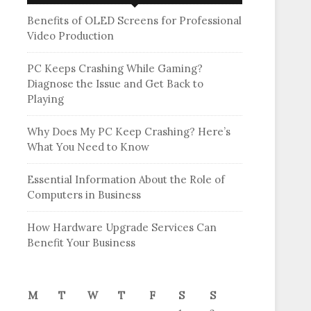
Benefits of OLED Screens for Professional
Video Production
PC Keeps Crashing While Gaming?
Diagnose the Issue and Get Back to
Playing
Why Does My PC Keep Crashing? Here’s
What You Need to Know
Essential Information About the Role of
Computers in Business
How Hardware Upgrade Services Can
Benefit Your Business
M
T
W
T
F
S
S