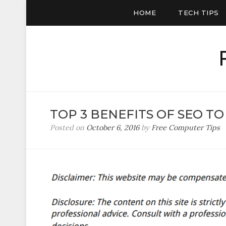
HOME
TECH TIPS
TOP 3 BENEFITS OF SEO TO
Posted on
October 6, 2016
by
Free Computer Tips