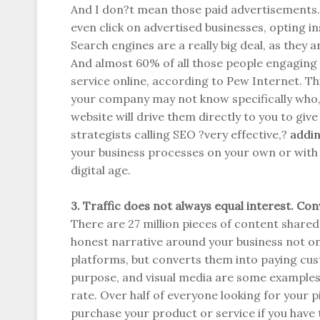
And I don?t mean those paid advertisements. 
even click on advertised businesses, opting in
Search engines are a really big deal, as they a
And almost 60% of all those people engaging 
service online, according to Pew Internet. T
your company may not know specifically who,
website will drive them directly to you to giv
strategists calling SEO ?very effective,?
addin
your business processes on your own or with 
digital age.
3. Traffic does not always equal interest. Con
There are 27 million pieces of content shared
honest narrative around your business not onl
platforms, but converts them into paying cu
purpose, and visual media are some examples
rate. Over half of everyone looking for your pie
purchase your product or service if you have t