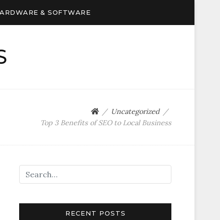
ARDWARE & SOFTWARE
S
Uncategorized
Top 3 Benefits of SEO to Local Business
RECENT POSTS