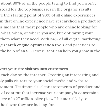
About 80% of all the people trying to find you won?t
stead for the top businesses in the organic results.
re the starting point of 93% of all online experiences.
in that online experience have researched a product or
his means that most people who are online looking for
 what, when, or where you are, but optimizing your
e them what they need. With 34% of all digital marketing
g search engine optimization
tools and practices to
the help of an SEO consultant can help you grow in the
vert your site visitors into customers
 each day on the internet. Creating an interesting and
y pulls visitors to your social media and website
stomers. Testimonials, clear statements of product and
 of content that increase your company?s conversion
ce of a 27 million-slice pie will be more likely to
he flavor they are looking for.