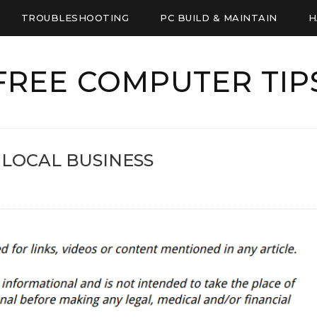
TROUBLESHOOTING
PC BUILD & MAINTAIN
H
FREE COMPUTER TIP
 LOCAL BUSINESS