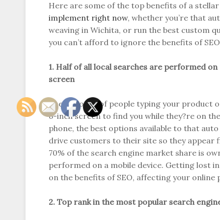
Here are some of the top benefits of a stella
implement right now
, whether you’re that a
weaving in Wichita, or run the best custom qu
you can’t afford to ignore the benefits of SEO
1. Half of all local searches are performed on
screen
The majority of people typing your product or 
6-inch screen to find you while they?re on the
phone, the best options available to that aut
drive customers to their site so they appear f
70% of the search engine market share is owne
performed on a mobile device. Getting lost i
on the benefits of SEO, affecting your online 
2. Top rank in the most popular search engin