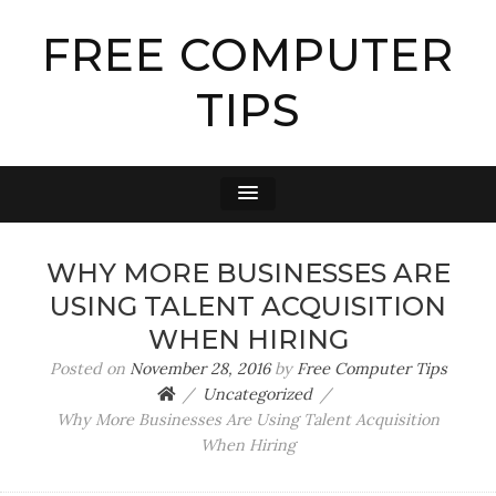
FREE COMPUTER
TIPS
WHY MORE BUSINESSES ARE
USING TALENT ACQUISITION
WHEN HIRING
Posted on
November 28, 2016
by
Free Computer Tips
Uncategorized
Why More Businesses Are Using Talent Acquisition
When Hiring