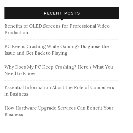
RECENT POSTS
Benefits of OLED Screens for Professional Video
Production
PC Keeps Crashing While Gaming? Diagnose the
Issue and Get Back to Playing
Why Does My PC Keep Crashing? Here’s What You
Need to Know
Essential Information About the Role of Computers
in Business
How Hardware Upgrade Services Can Benefit Your
Business