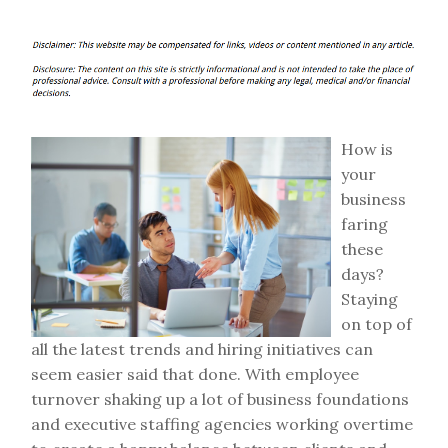
How is
your
business
faring
these
days?
Staying
on top of
all the latest trends and hiring initiatives can
seem easier said that done. With employee
turnover shaking up a lot of business foundations
and executive staffing agencies working overtime