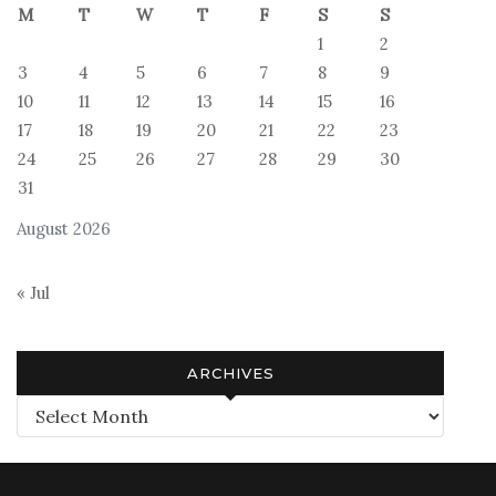
M
T
W
T
F
S
S
1
2
3
4
5
6
7
8
9
10
11
12
13
14
15
16
17
18
19
20
21
22
23
24
25
26
27
28
29
30
31
August 2026
« Jul
ARCHIVES
Archives