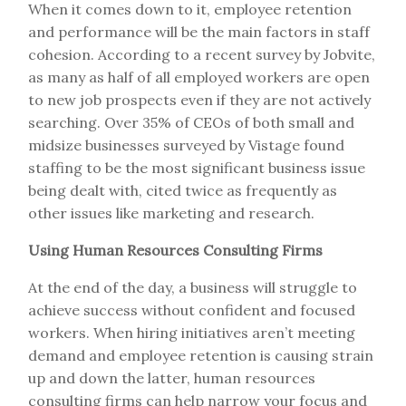
When it comes down to it, employee retention
and performance will be the main factors in staff
cohesion. According to a recent survey by Jobvite,
as many as half of all employed workers are open
to new job prospects even if they are not actively
searching. Over 35% of CEOs of both small and
midsize businesses surveyed by Vistage found
staffing to be the most significant business issue
being dealt with, cited twice as frequently as
other issues like marketing and research.
Using Human Resources Consulting Firms
At the end of the day, a business will struggle to
achieve success without confident and focused
workers. When hiring initiatives aren’t meeting
demand and employee retention is causing strain
up and down the latter, human resources
consulting firms can help narrow your focus and