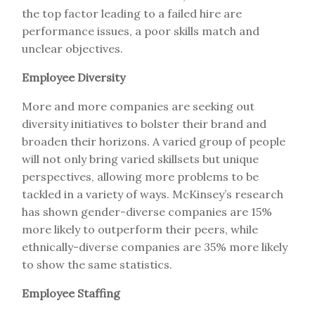
the top factor leading to a failed hire are
performance issues, a poor skills match and
unclear objectives.
Employee Diversity
More and more companies are seeking out
diversity initiatives to bolster their brand and
broaden their horizons. A varied group of people
will not only bring varied skillsets but unique
perspectives, allowing more problems to be
tackled in a variety of ways. McKinsey’s research
has shown gender-diverse companies are 15%
more likely to outperform their peers, while
ethnically-diverse companies are 35% more likely
to show the same statistics.
Employee Staffing