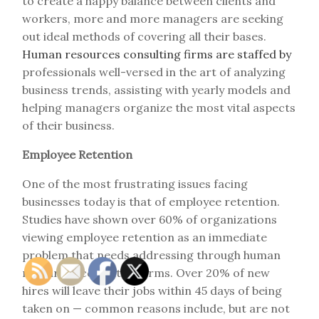
to create a happy balance between clients and
workers, more and more managers are seeking
out ideal methods of covering all their bases.
Human resources consulting firms are staffed by
professionals well-versed in the art of analyzing
business trends, assisting with yearly models and
helping managers organize the most vital aspects
of their business.
Employee Retention
One of the most frustrating issues facing
businesses today is that of employee retention.
Studies have shown over 60% of organizations
viewing employee retention as an immediate
problem that needs addressing through human
resources consulting firms. Over 20% of new
hires will leave their jobs within 45 days of being
taken on — common reasons include, but are not