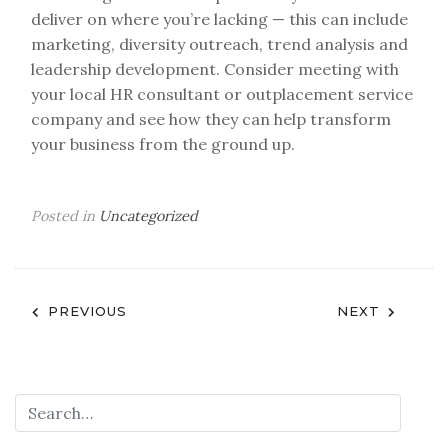
deliver on where you’re lacking — this can include
marketing, diversity outreach, trend analysis and
leadership development. Consider meeting with
your local HR consultant or outplacement service
company and see how they can help transform
your business from the ground up.
Posted in
Uncategorized
Post
PREVIOUS
NEXT
navigation