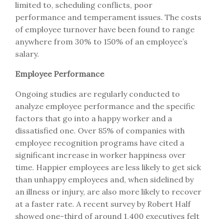
limited to, scheduling conflicts, poor
performance and temperament issues. The costs
of employee turnover have been found to range
anywhere from 30% to 150% of an employee’s
salary.
Employee Performance
Ongoing studies are regularly conducted to
analyze employee performance and the specific
factors that go into a happy worker and a
dissatisfied one. Over 85% of companies with
employee recognition programs have cited a
significant increase in worker happiness over
time. Happier employees are less likely to get sick
than unhappy employees and, when sidelined by
an illness or injury, are also more likely to recover
at a faster rate. A recent survey by Robert Half
showed one-third of around 1,400 executives felt