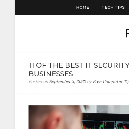
HOME
TECH TIPS
11 OF THE BEST IT SECURIT
BUSINESSES
Posted on
September 3, 2022
by
Free Computer Ti