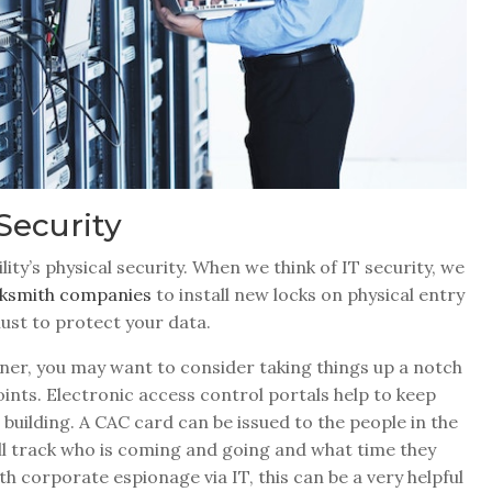
Security
ility’s physical security. When we think of IT security, we
ocksmith companies
to install new locks on physical entry
must to protect your data.
er, you may want to consider taking things up a notch
points. Electronic access control portals help to keep
uilding. A CAC card can be issued to the people in the
ill track who is coming and going and what time they
th corporate espionage via IT, this can be a very helpful