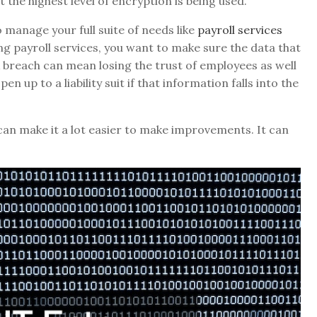
the highest level of encryption is being used.
manage your full suite of needs like
payroll services
ing payroll services, you want to make sure the data that
 A breach can mean losing the trust of employees as well
n up to a liability suit if that information falls into the
can make it a lot easier to make improvements. It can