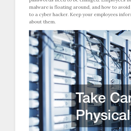
malware is floating around, and how to avoid 
to a cyber hacker. Keep your employees infor
about them.