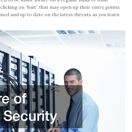
clicking on “bait” that may open up their entry points
med and up to date on the latest threats as you learn