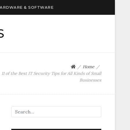
ARDWARE & SOFTWARE
S
Home
11 of the Best IT Security Tips for All Kinds of Small
Businesses