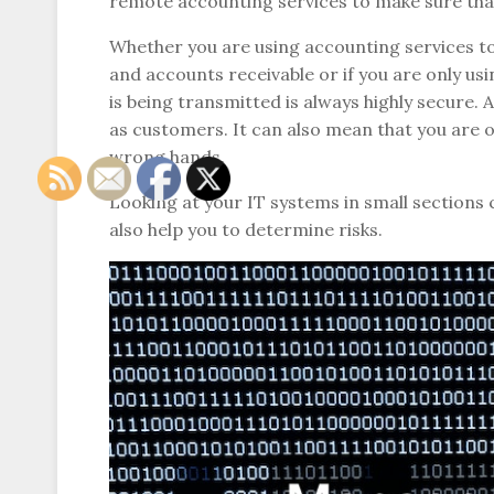
remote accounting services to make sure that 
Whether you are using accounting services to 
and accounts receivable or if you are only us
is being transmitted is always highly secure.
as customers. It can also mean that you are ope
wrong hands.
Looking at your IT systems in small sections 
also help you to determine risks.