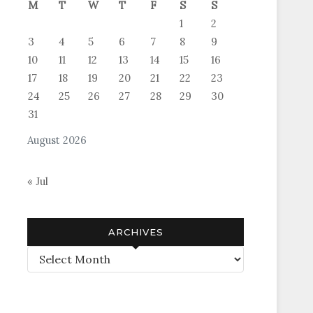
M
T
W
T
F
S
S
1
2
3
4
5
6
7
8
9
10
11
12
13
14
15
16
17
18
19
20
21
22
23
24
25
26
27
28
29
30
31
August 2026
« Jul
ARCHIVES
Archives