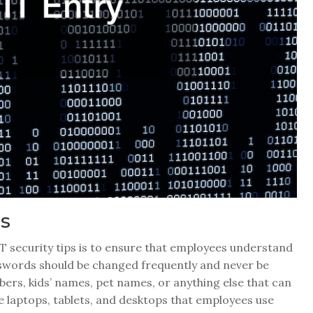
ts
 IT security tips is to ensure that employees understand
sswords should be changed frequently and never be
bers, kids’ names, pet names, or anything else that can
ke laptops, tablets, and desktops that employees use