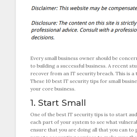
Every small business owner should be concerne
to building a successful business. A recent st
recover from an IT security breach. This is a
These 10 best IT security tips for small busin
your core business.
1. Start Small
One of the best IT security tips is to start a
each part of your system to see what vulnerabi
ensure that you are doing all that you can to