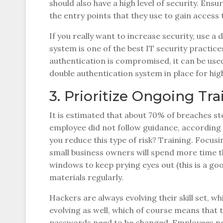
should also have a high level of security. E
the entry points that they use to gain access 
If you really want to increase security, use a
system is one of the best IT security practice
authentication is compromised, it can be used 
double authentication system in place for high-
3. Prioritize Ongoing Tra
It is estimated that about 70% of breaches s
employee did not follow guidance, according 
you reduce this type of risk? Training. Focus
small business owners will spend more time 
windows to keep prying eyes out (this is a go
materials regularly.
Hackers are always evolving their skill set, wh
evolving as well, which of course means that t
passwords need to be changed. Employees ne