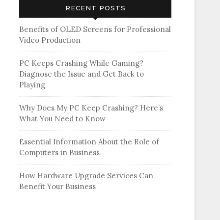
RECENT POSTS
Benefits of OLED Screens for Professional
Video Production
PC Keeps Crashing While Gaming?
Diagnose the Issue and Get Back to
Playing
Why Does My PC Keep Crashing? Here’s
What You Need to Know
Essential Information About the Role of
Computers in Business
How Hardware Upgrade Services Can
Benefit Your Business