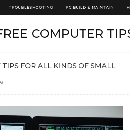
TROUBLESHOOTING
PC BUILD & MAINTAIN
H
FREE COMPUTER TIP
Y TIPS FOR ALL KINDS OF SMALL
ps