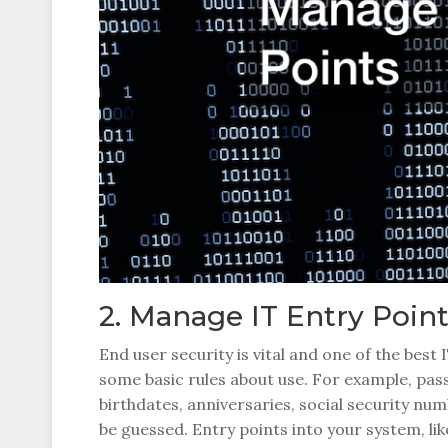
2. Manage IT Entry Poin
End user security is vital and one of the best
some basic rules about use. For example, pa
birthdates, anniversaries, social security num
be guessed. Entry points into your system, li