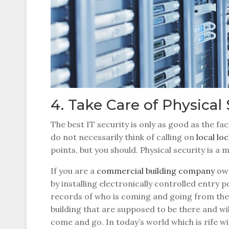
4. Take Care of Physical 
The best IT security is only as good as the fac
do not necessarily think of calling on
local l
points, but you should. Physical security is a 
If you are a
commercial building company
own
by installing electronically controlled entry 
records of who is coming and going from the b
building that are supposed to be there and w
come and go. In today’s world which is rife wi