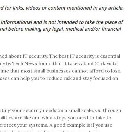
d about IT security. The best IT security is essential
udy by Tech News found that it takes about 21 days to
 time that most small businesses cannot afford to lose.
esses can help you to reduce risk and stay focused on
uditing your security needs on a small scale. Go through
lities are like and what steps you need to take to
 protect your systems. A good example is if you use