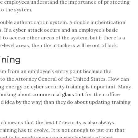
nsure employees understand the importance of protecting
to the system.
 double authentication system. A double authentication
s. If a cyber attack occurs and an employee’s basic
to access other areas of the system, but if there is a
level areas, then the attackers will be out of luck.
ining
tem from an employee’s entry point because the
to the Attorney General of the United States. How can
ing energy on cyber security training is important. Many
thinking about
commercial glass tint
for their office
od idea by the way) than they do about updating training
ich means that the best IT security is also always
raining has to evolve. It is not enough to put out that
ed to be made aware on a regular basis of what