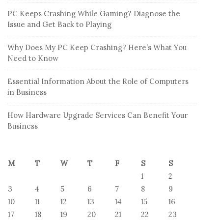
PC Keeps Crashing While Gaming? Diagnose the
Issue and Get Back to Playing
Why Does My PC Keep Crashing? Here’s What You
Need to Know
Essential Information About the Role of Computers
in Business
How Hardware Upgrade Services Can Benefit Your
Business
M
T
W
T
F
S
S
1
2
3
4
5
6
7
8
9
10
11
12
13
14
15
16
17
18
19
20
21
22
23