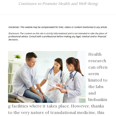
Continues to Promote Health and Well-Being
Health
research
can often
seem
limited to
the labs
and
biobankin
g facilities where it takes place. However, thanks
to the very nature of translational medicine, this