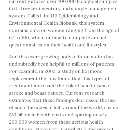
currently stores over 100,000 biological samples
in its freezer inventory and sample management
system. Called the UB Epidemiology and
Environmental Health Biobank, this system
contains data on women ranging from the age of
67 to 100, who continue to complete annual
questionnaires on their health and lifestyles.
And this ever-growing body of information has
undoubtedly been helpful to millions of patients.
For example, in 2002, a study on hormone
replacement therapy found that this types of
treatment increased the risk of heart disease,
stroke and beast cancer. Current research
estimates that these findings decreased the use
of such therapies in half around the world, saving
$53 billion in health costs and sparing nearly
200,000 women from these serious health
conditions. Moreover, in April 2015, the project