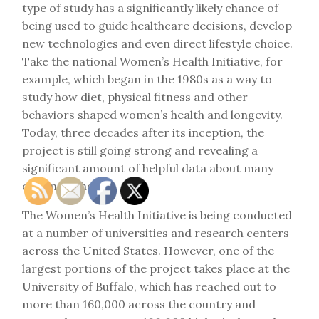
type of study has a significantly likely chance of
being used to guide healthcare decisions, develop
new technologies and even direct lifestyle choice.
Take the national Women’s Health Initiative, for
example, which began in the 1980s as a way to
study how diet, physical fitness and other
behaviors shaped women’s health and longevity.
Today, three decades after its inception, the
project is still going strong and revealing a
significant amount of helpful data about many
common choices.
The Women’s Health Initiative is being conducted
at a number of universities and research centers
across the United States. However, one of the
largest portions of the project takes place at the
University of Buffalo, which has reached out to
more than 160,000 across the country and