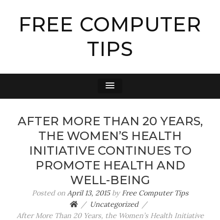
FREE COMPUTER
TIPS
AFTER MORE THAN 20 YEARS,
THE WOMEN’S HEALTH
INITIATIVE CONTINUES TO
PROMOTE HEALTH AND
WELL-BEING
Posted on
April 13, 2015
by
Free Computer Tips
Uncategorized
After More Than 20 Years, the Women’s Health Initiative