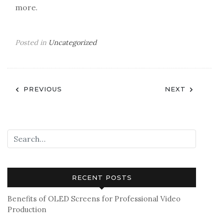
more.
Posted in
Uncategorized
Post
PREVIOUS
NEXT
navigation
RECENT POSTS
Benefits of OLED Screens for Professional Video
Production