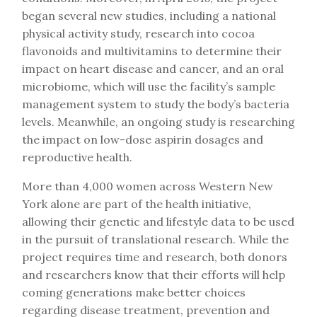
began several new studies, including a national
physical activity study, research into cocoa
flavonoids and multivitamins to determine their
impact on heart disease and cancer, and an oral
microbiome, which will use the facility’s sample
management system to study the body’s bacteria
levels. Meanwhile, an ongoing study is researching
the impact on low-dose aspirin dosages and
reproductive health.
More than 4,000 women across Western New
York alone are part of the health initiative,
allowing their genetic and lifestyle data to be used
in the pursuit of translational research. While the
project requires time and research, both donors
and researchers know that their efforts will help
coming generations make better choices
regarding disease treatment, prevention and