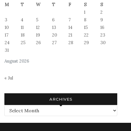
M
T
W
T
F
S
S
1
2
3
4
5
6
7
8
9
10
11
12
13
14
15
16
17
18
19
20
21
22
23
24
25
26
27
28
29
30
31
August 2026
« Jul
ARCHIVES
Archives