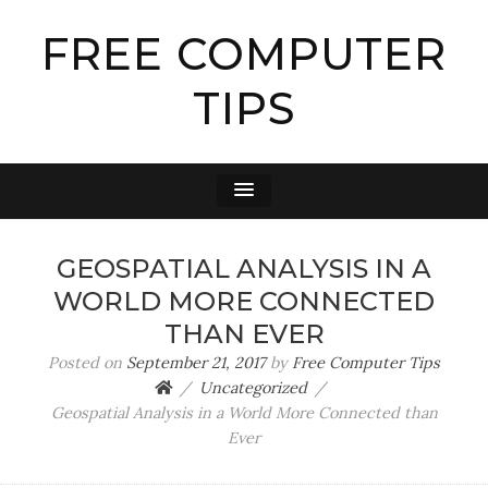
FREE COMPUTER
TIPS
GEOSPATIAL ANALYSIS IN A
WORLD MORE CONNECTED
THAN EVER
Posted on
September 21, 2017
by
Free Computer Tips
Uncategorized
Geospatial Analysis in a World More Connected than
Ever