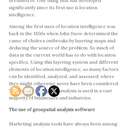
dreamed of. One thing that has developed
significantly since its first use is location
intelligence.
Among the first uses of location intelligence was
back in the 1850s when John Snow determined the
cause of cholera outbreaks by layering maps and
deducing the source of the problem. So much of
data in the current world has to do with location
specifics. Using this layering system and different
elements of location intelligence, so many factors
can be identified, analyzed, and assessed, where
they might otherwise never have been considered.
This type of geospatial analysis is used in a vast
majority of businesses and industries.
The use of geospatial analysis software
Marketing analysis tools have always been among