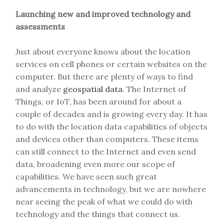
Launching new and improved technology and
assessments
Just about everyone knows about the location
services on cell phones or certain websites on the
computer. But there are plenty of ways to find
and analyze
geospatial data
. The Internet of
Things, or IoT, has been around for about a
couple of decades and is growing every day. It has
to do with the location data capabilities of objects
and devices other than computers. These items
can still connect to the Internet and even send
data, broadening even more our scope of
capabilities. We have seen such great
advancements in technology, but we are nowhere
near seeing the peak of what we could do with
technology and the things that connect us.