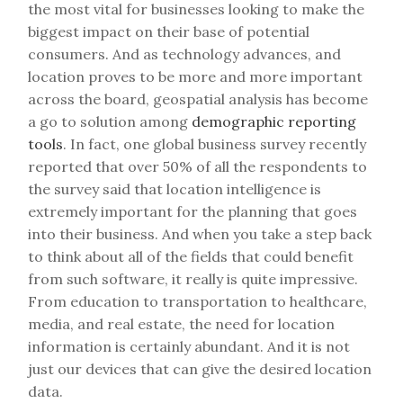
the most vital for businesses looking to make the
biggest impact on their base of potential
consumers. And as technology advances, and
location proves to be more and more important
across the board, geospatial analysis has become
a go to solution among
demographic reporting
tools
. In fact, one global business survey recently
reported that over 50% of all the respondents to
the survey said that location intelligence is
extremely important for the planning that goes
into their business. And when you take a step back
to think about all of the fields that could benefit
from such software, it really is quite impressive.
From education to transportation to healthcare,
media, and real estate, the need for location
information is certainly abundant. And it is not
just our devices that can give the desired location
data.