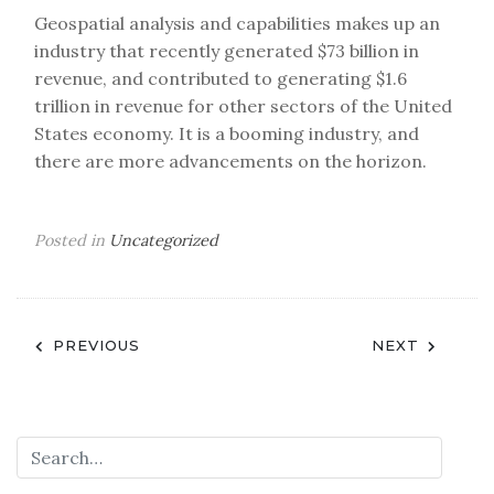
Geospatial analysis and capabilities makes up an
industry that recently generated $73 billion in
revenue, and contributed to generating $1.6
trillion in revenue for other sectors of the United
States economy. It is a booming industry, and
there are more advancements on the horizon.
Posted in
Uncategorized
Post
PREVIOUS
NEXT
navigation