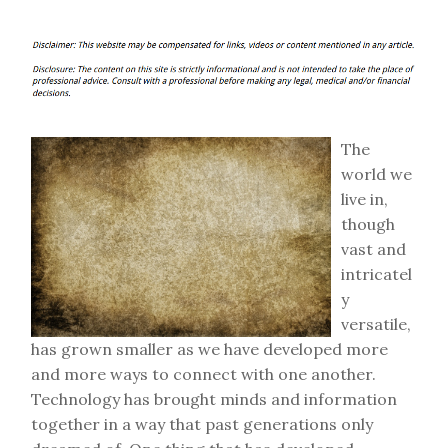
The
world we
live in,
though
vast and
intricatel
y
versatile,
has grown smaller as we have developed more
and more ways to connect with one another.
Technology has brought minds and information
together in a way that past generations only