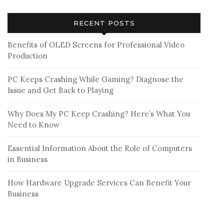
RECENT POSTS
Benefits of OLED Screens for Professional Video
Production
PC Keeps Crashing While Gaming? Diagnose the
Issue and Get Back to Playing
Why Does My PC Keep Crashing? Here’s What You
Need to Know
Essential Information About the Role of Computers
in Business
How Hardware Upgrade Services Can Benefit Your
Business