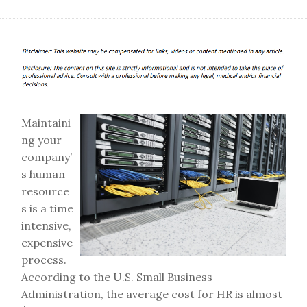
Maintaini
ng your
company’
s human
resource
s is a time
intensive,
expensive
process.
According to the U.S. Small Business
Administration, the average cost for HR is almost