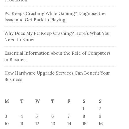
PC Keeps Crashing While Gaming? Diagnose the
Issue and Get Back to Playing
Why Does My PC Keep Crashing? Here’s What You
Need to Know
Essential Information About the Role of Computers
in Business
How Hardware Upgrade Services Can Benefit Your
Business
M
T
W
T
F
S
S
1
2
3
4
5
6
7
8
9
10
11
12
13
14
15
16