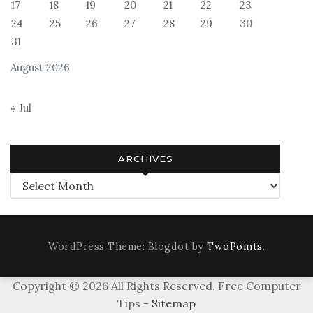
17
18
19
20
21
22
23
24
25
26
27
28
29
30
31
August 2026
« Jul
ARCHIVES
Archives
WordPress Theme: Blogdot by
TwoPoints
.
Copyright ©
2026 All Rights Reserved. Free Computer
Tips -
Sitemap