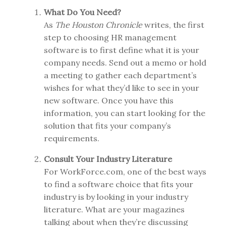
What Do You Need?
As
The Houston Chronicle
writes, the first
step to choosing HR management
software is to first define what it is your
company needs. Send out a memo or hold
a meeting to gather each department’s
wishes for what they’d like to see in your
new software. Once you have this
information, you can start looking for the
solution that fits your company’s
requirements.
Consult Your Industry Literature
For WorkForce.com, one of the best ways
to find a software choice that fits your
industry is by looking in your industry
literature. What are your magazines
talking about when they’re discussing