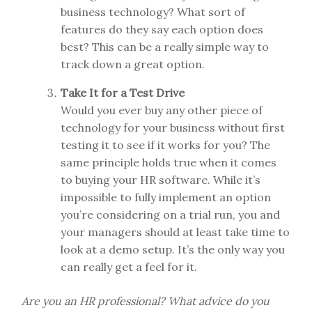
business technology? What sort of
features do they say each option does
best? This can be a really simple way to
track down a great option.
Take It for a Test Drive
Would you ever buy any other piece of
technology for your business without first
testing it to see if it works for you? The
same principle holds true when it comes
to buying your HR software. While it’s
impossible to fully implement an option
you’re considering on a trial run, you and
your managers should at least take time to
look at a demo setup. It’s the only way you
can really get a feel for it.
Are you an HR professional? What advice do you