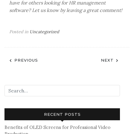
have for others looking for HR management
software? Let us know by leaving a great comment!
Posted in
Uncategorized
Post
PREVIOUS
NEXT
navigation
RECENT POSTS
Benefits of OLED Screens for Professional Video
Production