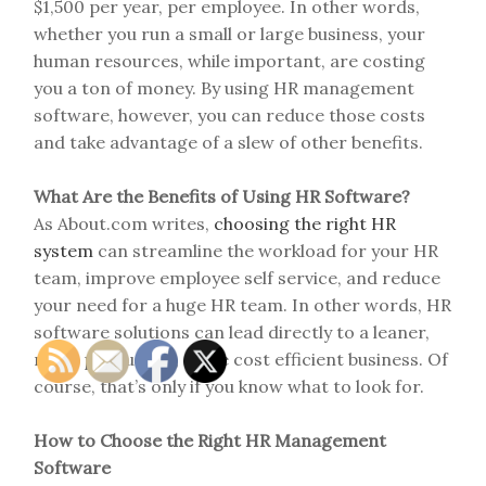
$1,500 per year, per employee. In other words,
whether you run a small or large business, your
human resources, while important, are costing
you a ton of money. By using HR management
software, however, you can reduce those costs
and take advantage of a slew of other benefits.
What Are the Benefits of Using HR Software?
As About.com writes,
choosing the right HR
system
can streamline the workload for your HR
team, improve employee self service, and reduce
your need for a huge HR team. In other words, HR
software solutions can lead directly to a leaner,
more productive, more cost efficient business. Of
course, that’s only if you know what to look for.
How to Choose the Right HR Management
Software