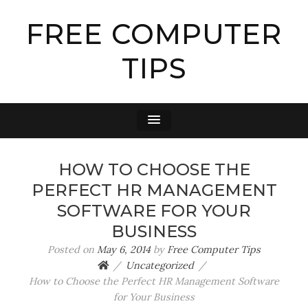
FREE COMPUTER
TIPS
HOW TO CHOOSE THE
PERFECT HR MANAGEMENT
SOFTWARE FOR YOUR
BUSINESS
Posted on
May 6, 2014
by
Free Computer Tips
Uncategorized
How to Choose the Perfect HR Management Software
for Your Business