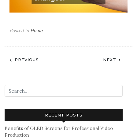
Posted in
Home
Post
PREVIOUS
NEXT
navigation
RECENT POSTS
Benefits of OLED Screens for Professional Video
Production