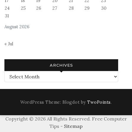
17
18
19
20
21
22
23
24
25
26
27
28
29
30
31
August 2026
« Jul
ARCHIVES
Archives
WordPress Theme: Blogdot by
TwoPoints
.
Copyright ©
2026 All Rights Reserved. Free Computer
Tips -
Sitemap