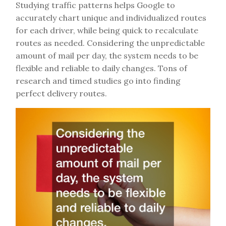
Studying traffic patterns helps Google to
accurately chart unique and individualized routes
for each driver, while being quick to recalculate
routes as needed. Considering the unpredictable
amount of mail per day, the system needs to be
flexible and reliable to daily changes. Tons of
research and timed studies go into finding
perfect delivery routes.