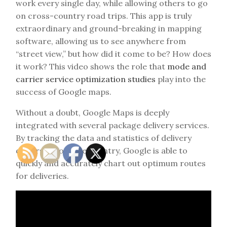
work every single day, while allowing others to go
on cross-country road trips. This app is truly
extraordinary and ground-breaking in mapping
software, allowing us to see anywhere from
“street view,” but how did it come to be? How does
it work? This video shows the role that
mode and
carrier service optimization studies
play into the
success of Google maps.
Without a doubt, Google Maps is deeply
integrated with several package delivery services.
By tracking the data and statistics of delivery
drivers across the country, Google is able to
quickly and accurately chart out optimum routes
for deliveries.