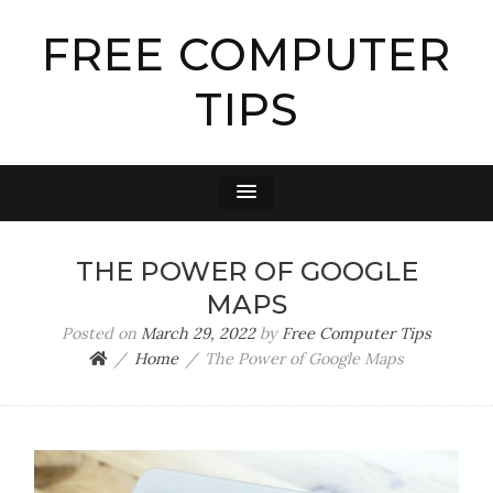
FREE COMPUTER
TIPS
THE POWER OF GOOGLE
MAPS
Posted on
March 29, 2022
by
Free Computer Tips
Home
The Power of Google Maps