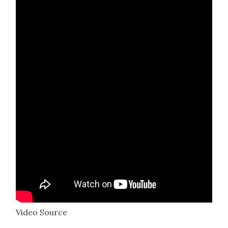
Video Source