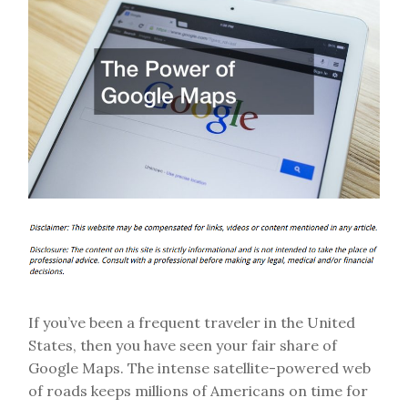
If you’ve been a frequent traveler in the United
States, then you have seen your fair share of
Google Maps. The intense satellite-powered web
of roads keeps millions of Americans on time for