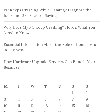
PC Keeps Crashing While Gaming? Diagnose the
Issue and Get Back to Playing
Why Does My PC Keep Crashing? Here’s What You
Need to Know
Essential Information About the Role of Computers
in Business
How Hardware Upgrade Services Can Benefit Your
Business
M
T
W
T
F
S
S
1
2
3
4
5
6
7
8
9
10
11
12
13
14
15
16