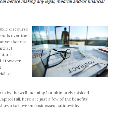
ublic discourse
goods over the
at you hear is
ontract
ght on
l. However,
t
ial to
 in by the well meaning but ultimately mislead
pitol Hill, here are just a few of the benefits
shown to have on businesses nationwide.