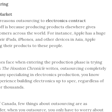
ring
Market
n reasons outsourcing to
electronics contract
 off is because producing products elsewhere gives
tomers across the world. For instance, Apple has a huge
eir iPads, iPhones, and other devices in Asia, Apple
ng their products to these people.
ses face when entering the production phase is trying
s
The Houston Chronicle
writes, outsourcing completely
any specializing in electronics production, you know
erience building electronics up to spec, regardless of
 or thousands.
 Canada, few things about outsourcing are as
ider, when you outsource, you only have to worry about