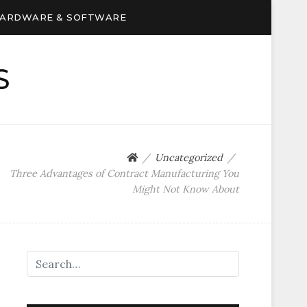
ARDWARE & SOFTWARE
S
Uncategorized
Three Advantages of Contract Manufacturing You
Might Not Know About