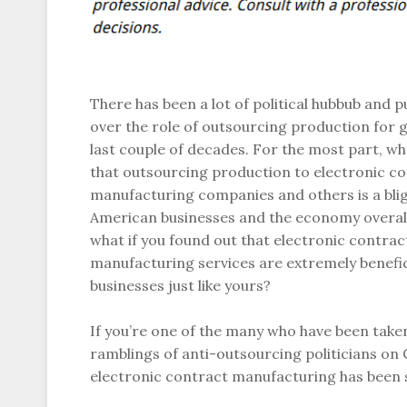
There has been a lot of political hubbub and p
over the role of outsourcing production for 
last couple of decades. For the most part, wh
that outsourcing production to electronic c
manufacturing companies and others is a bli
American businesses and the economy overal
what if you found out that electronic contrac
manufacturing services are extremely benefic
businesses just like yours?
If you’re one of the many who have been taken
ramblings of anti-outsourcing politicians on Ca
electronic contract manufacturing has been 