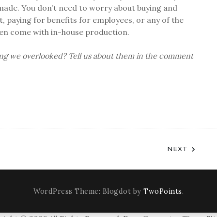
 made. You don’t need to worry about buying and
, paying for benefits for employees, or any of the
ten come with in-house production.
ing we overlooked? Tell us about them in the comment
NEXT
WordPress Theme: Blogdot by
TwoPoints
.