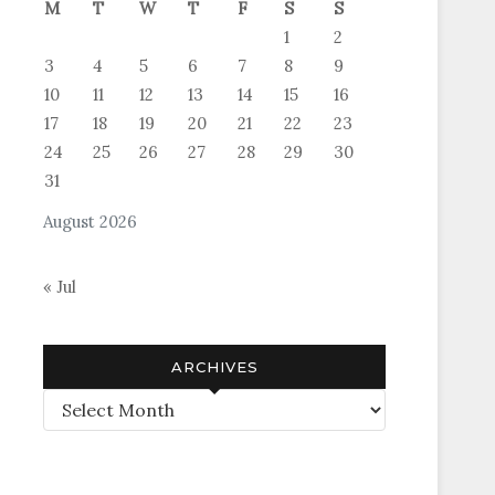
M
T
W
T
F
S
S
1
2
3
4
5
6
7
8
9
10
11
12
13
14
15
16
17
18
19
20
21
22
23
24
25
26
27
28
29
30
31
August 2026
« Jul
ARCHIVES
Archives