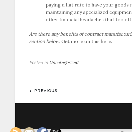
paying a flat rate to have your goods
maintaining any specialized equipment
other financial headaches that too of
Are there any benefits of contract manufactur
section below.
Get more on this here.
Posted in
Uncategorized
Post
PREVIOUS
navigation