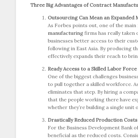
Three Big Advantages of Contract Manufactu
Outsourcing Can Mean an Expanded 
As Forbes points out, one of the mai
manufacturing
firms has really taken
businesses better access to their cus
following in East Asia. By producing th
effectively expands their reach to bri
Ready Access to a Skilled Labor Force
One of the biggest challenges busines
to pull together a skilled workforce. A
eliminates that step. By hiring a comp
that the people working there have exp
whether they’re building a single unit
Drastically Reduced Production Costs
For the Business Development Bank of
beneficial as the reduced costs. Cons