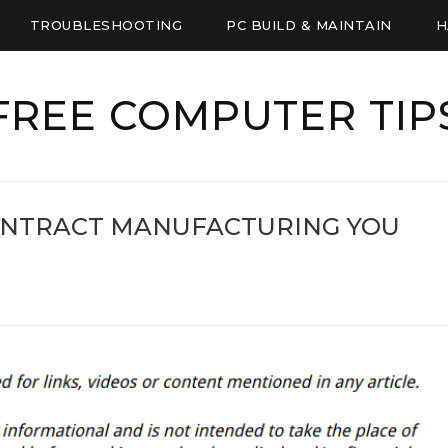
TROUBLESHOOTING
PC BUILD & MAINTAIN
H
FREE COMPUTER TIP
ONTRACT MANUFACTURING YOU