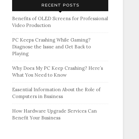
RECENT POSTS
Benefits of OLED Screens for Professional
Video Production
PC Keeps Crashing While Gaming?
Diagnose the Issue and Get Back to
Playing
Why Does My PC Keep Crashing? Here’s
What You Need to Know
Essential Information About the Role of
Computers in Business
How Hardware Upgrade Services Can
Benefit Your Business