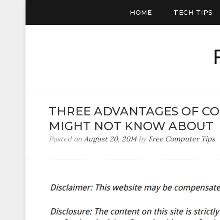
HOME
TECH TIPS
THREE ADVANTAGES OF C
MIGHT NOT KNOW ABOUT
Posted on
August 20, 2014
by
Free Computer Tips